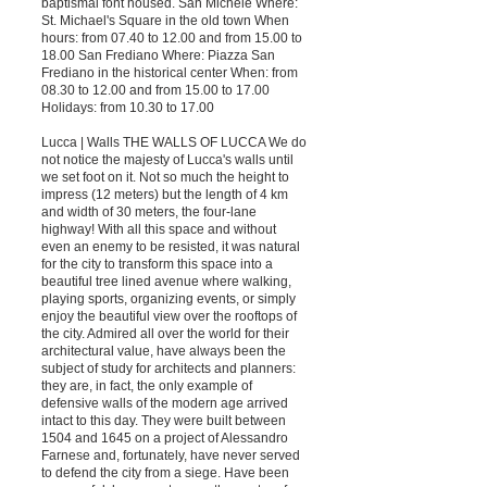
baptismal font housed. San Michele Where:
St. Michael's Square in the old town When
hours: from 07.40 to 12.00 and from 15.00 to
18.00 San Frediano Where: Piazza San
Frediano in the historical center When: from
08.30 to 12.00 and from 15.00 to 17.00
Holidays: from 10.30 to 17.00
Lucca | Walls THE WALLS OF LUCCA We do
not notice the majesty of Lucca's walls until
we set foot on it. Not so much the height to
impress (12 meters) but the length of 4 km
and width of 30 meters, the four-lane
highway! With all this space and without
even an enemy to be resisted, it was natural
for the city to transform this space into a
beautiful tree lined avenue where walking,
playing sports, organizing events, or simply
enjoy the beautiful view over the rooftops of
the city. Admired all over the world for their
architectural value, have always been the
subject of study for architects and planners:
they are, in fact, the only example of
defensive walls of the modern age arrived
intact to this day. They were built between
1504 and 1645 on a project of Alessandro
Farnese and, fortunately, have never served
to defend the city from a siege. Have been