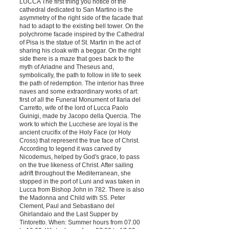
LUCCA The first thing you notice of the
cathedral dedicated to San Martino is the
asymmetry of the right side of the facade that
had to adapt to the existing bell tower. On the
polychrome facade inspired by the Cathedral
of Pisa is the statue of St. Martin in the act of
sharing his cloak with a beggar. On the right
side there is a maze that goes back to the
myth of Ariadne and Theseus and,
symbolically, the path to follow in life to seek
the path of redemption. The interior has three
naves and some extraordinary works of art:
first of all the Funeral Monument of Ilaria del
Carretto, wife of the lord of Lucca Paolo
Guinigi, made by Jacopo della Quercia. The
work to which the Lucchese are loyal is the
ancient crucifix of the Holy Face (or Holy
Cross) that represent the true face of Christ.
According to legend it was carved by
Nicodemus, helped by God's grace, to pass
on the true likeness of Christ. After sailing
adrift throughout the Mediterranean, she
stopped in the port of Luni and was taken in
Lucca from Bishop John in 782. There is also
the Madonna and Child with SS. Peter
Clement, Paul and Sebastiano del
Ghirlandaio and the Last Supper by
Tintoretto. When: Summer hours from 07.00