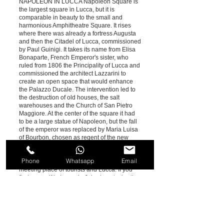
NAPOLEON IN LUCCA Napoleon Square is
the largest square in Lucca, but it is
comparable in beauty to the small and
harmonious Amphitheatre Square. It rises
where there was already a fortress Augusta
and then the Citadel of Lucca, commissioned
by Paul Guinigi. It takes its name from Elisa
Bonaparte, French Emperor's sister, who
ruled from 1806 the Principality of Lucca and
commissioned the architect Lazzarini to
create an open space that would enhance
the Palazzo Ducale. The intervention led to
the destruction of old houses, the salt
warehouses and the Church of San Pietro
Maggiore. At the center of the square it had
to be a large statue of Napoleon, but the fall
of the emperor was replaced by Maria Luisa
of Bourbon, chosen as regent of the new
Duchy of Tuscany. Today the Ducal Palace
hosts the Province of Lucca and the square
Phone
Whatsapp
Email
is an area with shops, bars and restaurants,
meeting place of tourists and Lucca. If you
find yourself in Lucca in July, do not miss the
magical nights of the Summer Festival which
takes place in this square.
Lucca | Devil's Bridge AROUND LUCCA
Lucca is set in the stunning natural