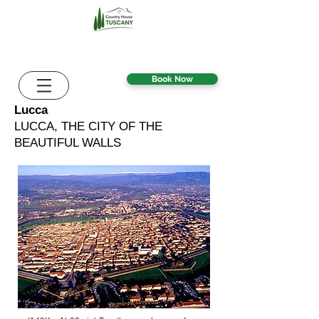
Book Now
Lucca
LUCCA, THE CITY OF THE
BEAUTIFUL WALLS