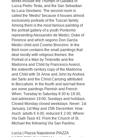
works include the Triumph of Galatea of ​​
Lucca Pietro Testa, and the San Sebastian
by Luca Giordano. The second room is
called the 'Medici' because it houses almost
exclusively portraits of the Tuscan family.
Among them is the most famous painting of
the portrait gallery of a youth Pontormo
representing Alessandro de Medici, Duke of
Florence and which segono Don Garzia
Medici child and Cosimo Bronzino. In the
third room contains the small paintings that
deal mostly with religious themes: the
Portrait of a Man by Tintoretto and the
Madonna and Child by Francesco Avanzi,
the sixteenth-century copy of the Madonna
and Child with St. Anne and John by Andrea
del Sarto and the Christ Carrying attributed
to Beccafumi. In the fourth and last hall there
are some paintings Flemish and French.
When: Tuesday to Saturday 8:30 to 19:30,
last admission 19:00; Sundays and holidays.
Closed Monday closed weekdays. Never: 1st
January, 1st May and 25th December. How
much: adults € 4.00, reduced € 2.00; Where:
Via Galli Tassi 43. From the Church of St.
Michael the following Via San Paolino.
Lucca | Piazza Napoleone PIAZZA