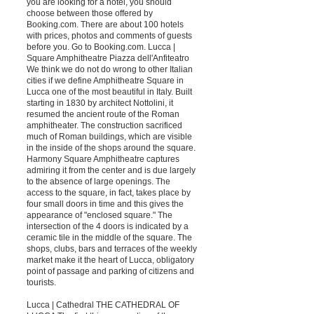
you are looking for a hotel, you should
choose between those offered by
Booking.com. There are about 100 hotels
with prices, photos and comments of guests
before you. Go to Booking.com. Lucca |
Square Amphitheatre Piazza dell'Anfiteatro
We think we do not do wrong to other Italian
cities if we define Amphitheatre Square in
Lucca one of the most beautiful in Italy. Built
starting in 1830 by architect Nottolini, it
resumed the ancient route of the Roman
amphitheater. The construction sacrificed
much of Roman buildings, which are visible
in the inside of the shops around the square.
Harmony Square Amphitheatre captures
admiring it from the center and is due largely
to the absence of large openings. The
access to the square, in fact, takes place by
four small doors in time and this gives the
appearance of "enclosed square." The
intersection of the 4 doors is indicated by a
ceramic tile in the middle of the square. The
shops, clubs, bars and terraces of the weekly
market make it the heart of Lucca, obligatory
point of passage and parking of citizens and
tourists.
Lucca | Cathedral THE CATHEDRAL OF