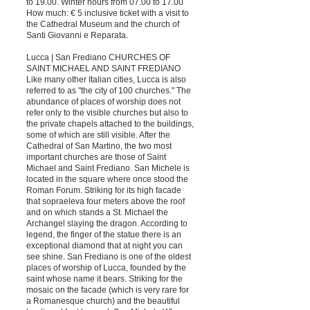
to 19.00. Winter hours from 07.00 to 17.00
How much: € 5 inclusive ticket with a visit to
the Cathedral Museum and the church of
Santi Giovanni e Reparata.
Lucca | San Frediano CHURCHES OF
SAINT MICHAEL AND SAINT FREDIANO
Like many other Italian cities, Lucca is also
referred to as "the city of 100 churches." The
abundance of places of worship does not
refer only to the visible churches but also to
the private chapels attached to the buildings,
some of which are still visible. After the
Cathedral of San Martino, the two most
important churches are those of Saint
Michael and Saint Frediano. San Michele is
located in the square where once stood the
Roman Forum. Striking for its high facade
that sopraeleva four meters above the roof
and on which stands a St. Michael the
Archangel slaying the dragon. According to
legend, the finger of the statue there is an
exceptional diamond that at night you can
see shine. San Frediano is one of the oldest
places of worship of Lucca, founded by the
saint whose name it bears. Striking for the
mosaic on the facade (which is very rare for
a Romanesque church) and the beautiful