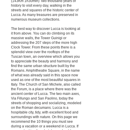
(143Km 1h30min) Two thousand years of
history to visit every day, walking in the
streets and squares of the historic center of
Lucca. As many treasures are preserved in
numerous museum collections.
The best way to discover Lucca is looking at
it from above. You can do climbing on its
massive walls, the Tower Guinigi or
addressing the 207 steps of the more high
Clock Tower. From these points there is a
splendid view over the rooftops of the
Tuscan town, an overview which allows you
to appreciate the beauty and harmony and
find the same urban structure built by the
Romans. Amphitheatre Square, in the name
of what was already said in this space now
used as one of the most beautiful squares in
Italy. The Church of San Michele, also called
the Forum, is a place where there was the
ancient center of Lucca. The two main axes,
Via Fillungo and San Paolino, today the
streets of shopping and socializing, modeled
on the Roman decumans. Lucca is a
hospitable city, tidy, with excellent food and
surroundings with nature. On this page we
recommend the 10 things you must see
during a vacation or a weekend in Lucca. If