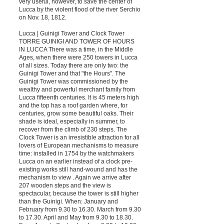
very useful, however, to save the center of
Lucca by the violent flood of the river Serchio
on Nov. 18, 1812.
Lucca | Guinigi Tower and Clock Tower
TORRE GUINIGI AND TOWER OF HOURS
IN LUCCA There was a time, in the Middle
Ages, when there were 250 towers in Lucca
of all sizes. Today there are only two: the
Guinigi Tower and that "the Hours". The
Guinigi Tower was commissioned by the
wealthy and powerful merchant family from
Lucca fifteenth centuries. It is 45 meters high
and the top has a roof garden where, for
centuries, grow some beautiful oaks. Their
shade is ideal, especially in summer, to
recover from the climb of 230 steps. The
Clock Tower is an irresistible attraction for all
lovers of European mechanisms to measure
time: installed in 1754 by the watchmakers
Lucca on an earlier instead of a clock pre-
existing works still hand-wound and has the
mechanism to view . Again we arrive after
207 wooden steps and the view is
spectacular, because the tower is still higher
than the Guinigi. When: January and
February from 9.30 to 16.30. March from 9.30
to 17.30. April and May from 9.30 to 18.30.