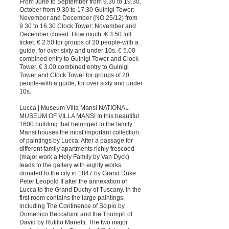
From June to September from 9.30 to 19.30.
October from 9.30 to 17.30 Guinigi Tower:
November and December (NO 25/12) from
9.30 to 16.30 Clock Tower: November and
December closed. How much: € 3.50 full
ticket. € 2.50 for groups of 20 people-with a
guide, for over sixty and under 10s. € 5.00
combined entry to Guinigi Tower and Clock
Tower. € 3.00 combined entry to Guinigi
Tower and Clock Tower for groups of 20
people-with a guide, for over sixty and under
10s.
Lucca | Museum Villa Mansi NATIONAL
MUSEUM OF VILLA MANSI In this beautiful
1600 building that belonged to the family
Mansi houses the most important collection
of paintings by Lucca. After a passage for
different family apartments richly frescoed
(major work a Holy Family by Van Dyck)
leads to the gallery with eighty works
donated to the city in 1847 by Grand Duke
Peter Leopold II after the annexation of
Lucca to the Grand Duchy of Tuscany. In the
first room contains the large paintings,
including The Continence of Scipio by
Domenico Beccafumi and the Triumph of
David by Rutilio Manetti. The two major