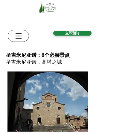
立即预订
圣吉米尼亚诺：8个必游景点
圣吉米尼亚诺，高塔之城