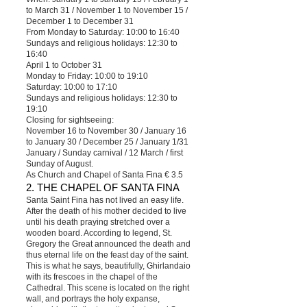
to March 31 / November 1 to November 15 /
December 1 to December 31
From Monday to Saturday: 10:00 to 16:40
Sundays and religious holidays: 12:30 to
16:40
April 1 to October 31
Monday to Friday: 10:00 to 19:10
Saturday: 10:00 to 17:10
Sundays and religious holidays: 12:30 to
19:10
Closing for sightseeing:
November 16 to November 30 / January 16
to January 30 / December 25 / January 1/31
January / Sunday carnival / 12 March / first
Sunday of August.
As Church and Chapel of Santa Fina € 3.5
2. THE CHAPEL OF SANTA FINA
Santa Saint Fina has not lived an easy life.
After the death of his mother decided to live
until his death praying stretched over a
wooden board. According to legend, St.
Gregory the Great announced the death and
thus eternal life on the feast day of the saint.
This is what he says, beautifully, Ghirlandaio
with its frescoes in the chapel of the
Cathedral. This scene is located on the right
wall, and portrays the holy expanse,