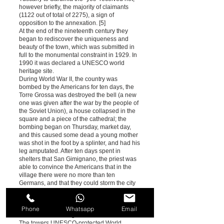
however briefly, the majority of claimants
(1122 out of total of 2275), a sign of
opposition to the annexation. [5]
At the end of the nineteenth century they
began to rediscover the uniqueness and
beauty of the town, which was submitted in
full to the monumental constraint in 1929. In
1990 it was declared a UNESCO world
heritage site.
During World War II, the country was
bombed by the Americans for ten days, the
Torre Grossa was destroyed the bell (a new
one was given after the war by the people of
the Soviet Union), a house collapsed in the
square and a piece of the cathedral; the
bombing began on Thursday, market day,
and this caused some dead a young mother
was shot in the foot by a splinter, and had his
leg amputated. After ten days spent in
shelters that San Gimignano, the priest was
able to convince the Americans that in the
village there were no more than ten
Germans, and that they could storm the city
without risk.
Monuments and places of interest
Phone
Whatsapp
Email
Towers of San Gimignano
The towers UNESCO-protected World