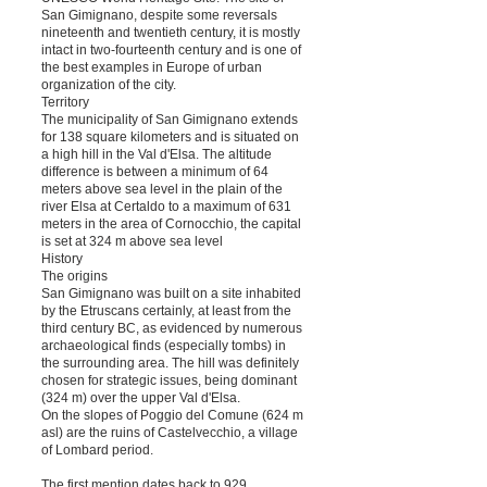
San Gimignano, despite some reversals
nineteenth and twentieth century, it is mostly
intact in two-fourteenth century and is one of
the best examples in Europe of urban
organization of the city.
Territory
The municipality of San Gimignano extends
for 138 square kilometers and is situated on
a high hill in the Val d'Elsa. The altitude
difference is between a minimum of 64
meters above sea level in the plain of the
river Elsa at Certaldo to a maximum of 631
meters in the area of ​​Cornocchio, the capital
is set at 324 m above sea level
History
The origins
San Gimignano was built on a site inhabited
by the Etruscans certainly, at least from the
third century BC, as evidenced by numerous
archaeological finds (especially tombs) in
the surrounding area. The hill was definitely
chosen for strategic issues, being dominant
(324 m) over the upper Val d'Elsa.
On the slopes of Poggio del Comune (624 m
asl) are the ruins of Castelvecchio, a village
of Lombard period.
The first mention dates back to 929.