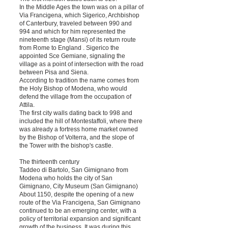
In the Middle Ages the town was on a pillar of
Via Francigena, which Sigerico, Archbishop
of Canterbury, traveled between 990 and
994 and which for him represented the
nineteenth stage (Mansi) of its return route
from Rome to England . Sigerico the
appointed Sce Gemiane, signaling the
village as a point of intersection with the road
between Pisa and Siena.
According to tradition the name comes from
the Holy Bishop of Modena, who would
defend the village from the occupation of
Attila.
The first city walls dating back to 998 and
included the hill of Montestaffoli, where there
was already a fortress home market owned
by the Bishop of Volterra, and the slope of
the Tower with the bishop's castle.
The thirteenth century
Taddeo di Bartolo, San Gimignano from
Modena who holds the city of San
Gimignano, City Museum (San Gimignano)
About 1150, despite the opening of a new
route of the Via Francigena, San Gimignano
continued to be an emerging center, with a
policy of territorial expansion and significant
growth of the business. It was during this