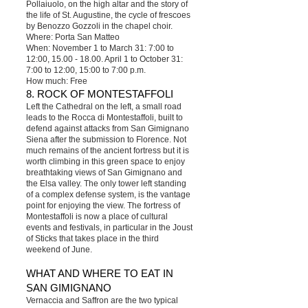
Pollaiuolo, on the high altar and the story of
the life of St. Augustine, the cycle of frescoes
by Benozzo Gozzoli in the chapel choir.
Where: Porta San Matteo
When: November 1 to March 31: 7:00 to
12:00, 15.00 - 18.00. April 1 to October 31:
7:00 to 12:00, 15:00 to 7:00 p.m.
How much: Free
8. ROCK OF MONTESTAFFOLI
Left the Cathedral on the left, a small road
leads to the Rocca di Montestaffoli, built to
defend against attacks from San Gimignano
Siena after the submission to Florence. Not
much remains of the ancient fortress but it is
worth climbing in this green space to enjoy
breathtaking views of San Gimignano and
the Elsa valley. The only tower left standing
of a complex defense system, is the vantage
point for enjoying the view. The fortress of
Montestaffoli is now a place of cultural
events and festivals, in particular in the Joust
of Sticks that takes place in the third
weekend of June.
WHAT AND WHERE TO EAT IN
SAN GIMIGNANO
Vernaccia and Saffron are the two typical