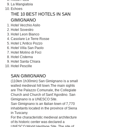
La Mangiatoia
Echoes
THE 10 BEST HOTELS IN SAN
GIMIGNANO
Hotel Vecchio Asilo
Hotel Sovestro
Hotel Leon Bianco
Casolare Le Terre Rosse
Hotel L'Antico Pozzo
Hotel Villa San Paolo
Hotel Molino di Foci
Hotel Cisterna
Hotel Santa Chiara
Hotel Pescille
SAN GIMIGNANO
(110km 1h30min) San Gimignano is a small
walled medieval hill town.The main sights
are The Palazzo Comunale, the Collegiate
Church and Church of Sant' Agostino. San
Gimignano is a UNESCO Site.
San Gimignano is an Italian town of 7,770
inhabitants located in the province of Siena
in Tuscany.
For the characteristic medieval architecture
of its historic center was declared a
UNESCO World Heritage Site. The site of