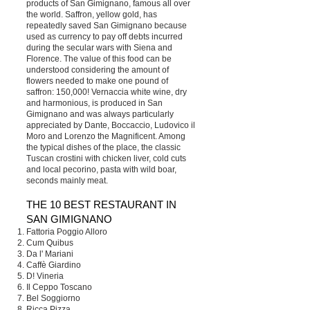
products of San Gimignano, famous all over
the world. Saffron, yellow gold, has
repeatedly saved San Gimignano because
used as currency to pay off debts incurred
during the secular wars with Siena and
Florence. The value of this food can be
understood considering the amount of
flowers needed to make one pound of
saffron: 150,000! Vernaccia white wine, dry
and harmonious, is produced in San
Gimignano and was always particularly
appreciated by Dante, Boccaccio, Ludovico il
Moro and Lorenzo the Magnificent. Among
the typical dishes of the place, the classic
Tuscan crostini with chicken liver, cold cuts
and local pecorino, pasta with wild boar,
seconds mainly meat.
THE 10 BEST RESTAURANT IN
SAN GIMIGNANO
Fattoria Poggio Alloro
Cum Quibus
Da l' Mariani
Caffè Giardino
D! Vineria
Il Ceppo Toscano
Bel Soggiorno
Ricca Pizza