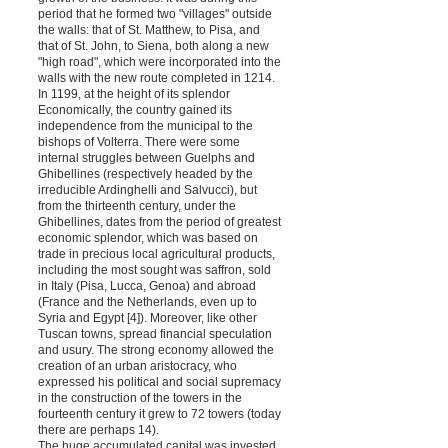
period that he formed two "villages" outside
the walls: that of St. Matthew, to Pisa, and
that of St. John, to Siena, both along a new
"high road", which were incorporated into the
walls with the new route completed in 1214.
In 1199, at the height of its splendor
Economically, the country gained its
independence from the municipal to the
bishops of Volterra. There were some
internal struggles between Guelphs and
Ghibellines (respectively headed by the
irreducible Ardinghelli and Salvucci), but
from the thirteenth century, under the
Ghibellines, dates from the period of greatest
economic splendor, which was based on
trade in precious local agricultural products,
including the most sought was saffron, sold
in Italy (Pisa, Lucca, Genoa) and abroad
(France and the Netherlands, even up to
Syria and Egypt [4]). Moreover, like other
Tuscan towns, spread financial speculation
and usury. The strong economy allowed the
creation of an urban aristocracy, who
expressed his political and social supremacy
in the construction of the towers in the
fourteenth century it grew to 72 towers (today
there are perhaps 14).
The huge accumulated capital was invested