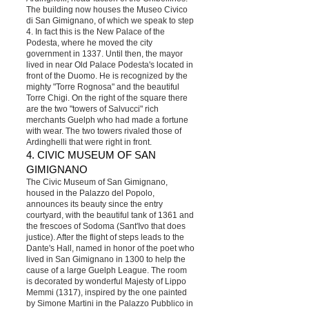
The building now houses the Museo Civico
di San Gimignano, of which we speak to step
4. In fact this is the New Palace of the
Podesta, where he moved the city
government in 1337. Until then, the mayor
lived in near Old Palace Podesta's located in
front of the Duomo. He is recognized by the
mighty "Torre Rognosa" and the beautiful
Torre Chigi. On the right of the square there
are the two "towers of Salvucci" rich
merchants Guelph who had made a fortune
with wear. The two towers rivaled those of
Ardinghelli that were right in front.
4. CIVIC MUSEUM OF SAN
GIMIGNANO
The Civic Museum of San Gimignano,
housed in the Palazzo del Popolo,
announces its beauty since the entry
courtyard, with the beautiful tank of 1361 and
the frescoes of Sodoma (Sant'Ivo that does
justice). After the flight of steps leads to the
Dante's Hall, named in honor of the poet who
lived in San Gimignano in 1300 to help the
cause of a large Guelph League. The room
is decorated by wonderful Majesty of Lippo
Memmi (1317), inspired by the one painted
by Simone Martini in the Palazzo Pubblico in