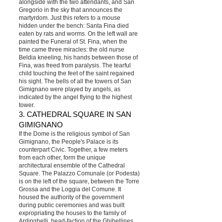
alongside with the two attendants, and San
Gregorio in the sky that announces the
martyrdom. Just this refers to a mouse
hidden under the bench: Santa Fina died
eaten by rats and worms. On the left wall are
painted the Funeral of St. Fina, when the
time came three miracles: the old nurse
Beldia kneeling, his hands between those of
Fina, was freed from paralysis. The tearful
child touching the feet of the saint regained
his sight. The bells of all the towers of San
Gimignano were played by angels, as
indicated by the angel flying to the highest
tower.
3. CATHEDRAL SQUARE IN SAN
GIMIGNANO
If the Dome is the religious symbol of San
Gimignano, the People's Palace is its
counterpart Civic. Together, a few meters
from each other, form the unique
architectural ensemble of the Cathedral
Square. The Palazzo Comunale (or Podesta)
is on the left of the square, between the Torre
Grossa and the Loggia del Comune. It
housed the authority of the government
during public ceremonies and was built
expropriating the houses to the family of
Ardinghelli, head-faction of the Ghibellines.