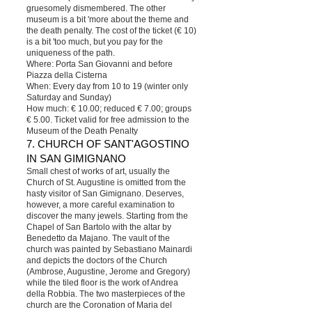
gruesomely dismembered. The other
museum is a bit 'more about the theme and
the death penalty. The cost of the ticket (€ 10)
is a bit 'too much, but you pay for the
uniqueness of the path.
Where: Porta San Giovanni and before
Piazza della Cisterna
When: Every day from 10 to 19 (winter only
Saturday and Sunday)
How much: € 10.00; reduced € 7.00; groups
€ 5.00. Ticket valid for free admission to the
Museum of the Death Penalty
7. CHURCH OF SANT'AGOSTINO
IN SAN GIMIGNANO
Small chest of works of art, usually the
Church of St. Augustine is omitted from the
hasty visitor of San Gimignano. Deserves,
however, a more careful examination to
discover the many jewels. Starting from the
Chapel of San Bartolo with the altar by
Benedetto da Majano. The vault of the
church was painted by Sebastiano Mainardi
and depicts the doctors of the Church
(Ambrose, Augustine, Jerome and Gregory)
while the tiled floor is the work of Andrea
della Robbia. The two masterpieces of the
church are the Coronation of Maria del