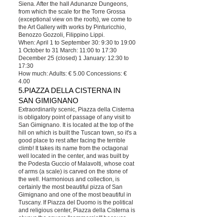
Siena. After the hall Adunanze Dungeons,
from which the scale for the Torre Grossa
(exceptional view on the roofs), we come to
the Art Gallery with works by Pinturicchio,
Benozzo Gozzoli, Filippino Lippi.
When: April 1 to September 30: 9:30 to 19:00
1 October to 31 March: 11:00 to 17:30
December 25 (closed) 1 January: 12:30 to
17:30
How much: Adults: € 5.00 Concessions: €
4.00
5.PIAZZA DELLA CISTERNA IN
SAN GIMIGNANO
Extraordinarily scenic, Piazza della Cisterna
is obligatory point of passage of any visit to
San Gimignano. It is located at the top of the
hill on which is built the Tuscan town, so it's a
good place to rest after facing the terrible
climb! It takes its name from the octagonal
well located in the center, and was built by
the Podesta Guccio of Malavolti, whose coat
of arms (a scale) is carved on the stone of
the well. Harmonious and collection, is
certainly the most beautiful pizza of San
Gimignano and one of the most beautiful in
Tuscany. If Piazza del Duomo is the political
and religious center, Piazza della Cisterna is