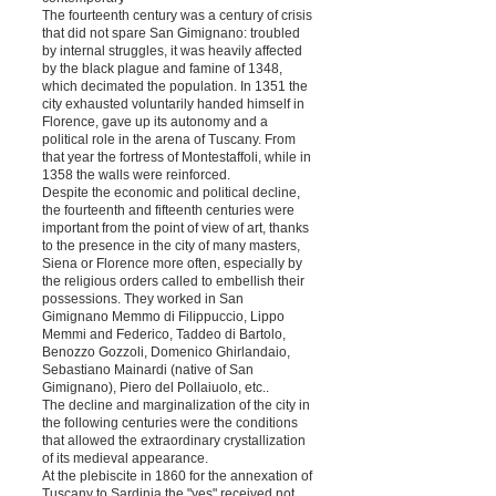
The fourteenth century was a century of crisis
that did not spare San Gimignano: troubled
by internal struggles, it was heavily affected
by the black plague and famine of 1348,
which decimated the population. In 1351 the
city exhausted voluntarily handed himself in
Florence, gave up its autonomy and a
political role in the arena of Tuscany. From
that year the fortress of Montestaffoli, while in
1358 the walls were reinforced.
Despite the economic and political decline,
the fourteenth and fifteenth centuries were
important from the point of view of art, thanks
to the presence in the city of many masters,
Siena or Florence more often, especially by
the religious orders called to embellish their
possessions. They worked in San
Gimignano Memmo di Filippuccio, Lippo
Memmi and Federico, Taddeo di Bartolo,
Benozzo Gozzoli, Domenico Ghirlandaio,
Sebastiano Mainardi (native of San
Gimignano), Piero del Pollaiuolo, etc..
The decline and marginalization of the city in
the following centuries were the conditions
that allowed the extraordinary crystallization
of its medieval appearance.
At the plebiscite in 1860 for the annexation of
Tuscany to Sardinia the "yes" received not,