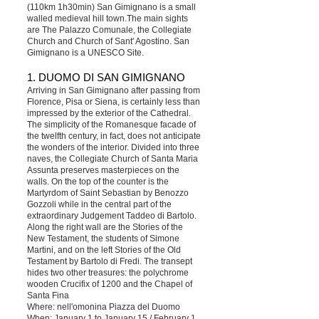
(110km 1h30min) San Gimignano is a small
walled medieval hill town.The main sights
are The Palazzo Comunale, the Collegiate
Church and Church of Sant' Agostino. San
Gimignano is a UNESCO Site.
1. DUOMO DI SAN GIMIGNANO
Arriving in San Gimignano after passing from
Florence, Pisa or Siena, is certainly less than
impressed by the exterior of the Cathedral.
The simplicity of the Romanesque facade of
the twelfth century, in fact, does not anticipate
the wonders of the interior. Divided into three
naves, the Collegiate Church of Santa Maria
Assunta preserves masterpieces on the
walls. On the top of the counter is the
Martyrdom of Saint Sebastian by Benozzo
Gozzoli while in the central part of the
extraordinary Judgement Taddeo di Bartolo.
Along the right wall are the Stories of the
New Testament, the students of Simone
Martini, and on the left Stories of the Old
Testament by Bartolo di Fredi. The transept
hides two other treasures: the polychrome
wooden Crucifix of 1200 and the Chapel of
Santa Fina
Where: nell'omonina Piazza del Duomo
When: January 1 to January 15 / February 1