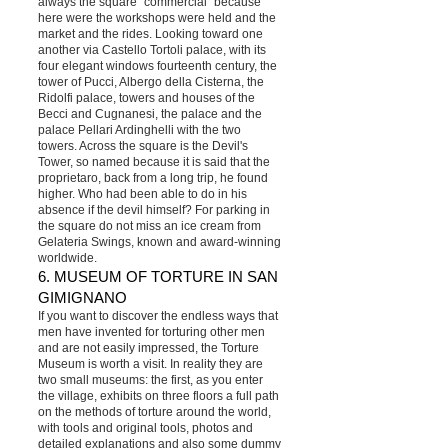
always the square "commercial" because
here were the workshops were held and the
market and the rides. Looking toward one
another via Castello Tortoli palace, with its
four elegant windows fourteenth century, the
tower of Pucci, Albergo della Cisterna, the
Ridolfi palace, towers and houses of the
Becci and Cugnanesi, the palace and the
palace Pellari Ardinghelli with the two
towers. Across the square is the Devil's
Tower, so named because it is said that the
proprietaro, back from a long trip, he found
higher. Who had been able to do in his
absence if the devil himself? For parking in
the square do not miss an ice cream from
Gelateria Swings, known and award-winning
worldwide.
6. MUSEUM OF TORTURE IN SAN
GIMIGNANO
If you want to discover the endless ways that
men have invented for torturing other men
and are not easily impressed, the Torture
Museum is worth a visit. In reality they are
two small museums: the first, as you enter
the village, exhibits on three floors a full path
on the methods of torture around the world,
with tools and original tools, photos and
detailed explanations and also some dummy