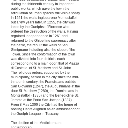
during the thirteenth century in important
public works, which gave the town the
articulation of urban spaces still visible today.
In 1251 the walls inglobarono Montestaffoli,
but a few years later, in 1255, the city was
taken by the Guelphs of Florence who
ordered the destruction of the walls. Having
regained independence in 1261 and
returned to the Ghibelline supremacy after
the battle, the rebuilt the walls of San
Gimignano including also the slope of the
Tower. Since the conformation of the town
was divided into four districts, each
corresponding to a main door: that of Piazza
di Castello, of St. Matthew and St. John.
The religious orders, supported by the
municipality, settled in the city since the mid-
thirteenth century: the Franciscans outside
San Giovanni (1247), the Augustinians at the
door St. Matthew (1280), the Dominicans in
Montestaffoli (1335) and the Benedictine St.
Jerome at the Porta San Jacopo (1337).
From 8 May 1300 the City had the honor of
hosting Dante Alighieri as an ambassador of
the Guelph League in Tuscany.
The decline of the Medici era and
contemporary